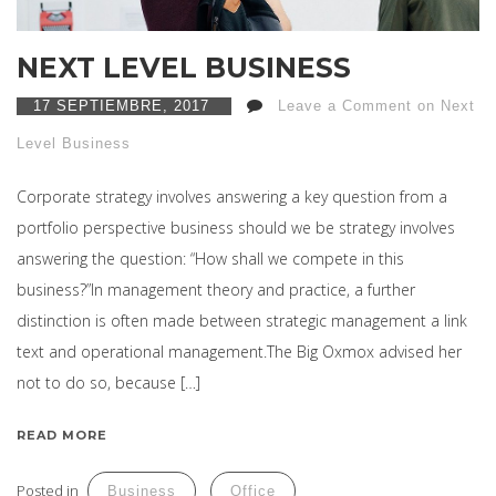
NEXT LEVEL BUSINESS
17 SEPTIEMBRE, 2017
Leave a Comment on Next
Level Business
Corporate strategy involves answering a key question from a
portfolio perspective business should we be strategy involves
answering the question: “How shall we compete in this
business?”In management theory and practice, a further
distinction is often made between strategic management a link
text and operational management.The Big Oxmox advised her
not to do so, because […]
READ MORE
Posted in
Business
Office