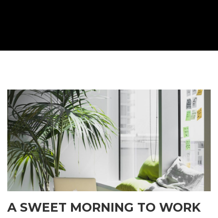
A SWEET MORNING TO WORK