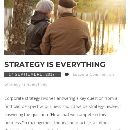
STRATEGY IS EVERYTHING
17 SEPTIEMBRE, 2017
Leave a Comment on
Strategy is everything
Corporate strategy involves answering a key question from a
portfolio perspective business should we be strategy involves
answering the question: “How shall we compete in this
business?”In management theory and practice, a further