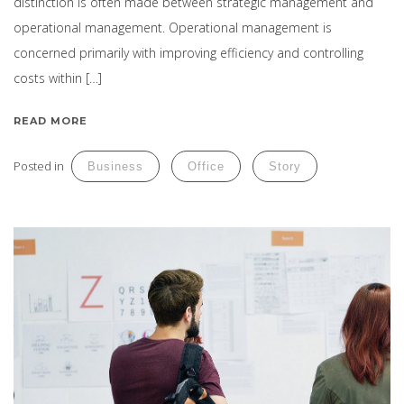
distinction is often made between strategic management and
operational management. Operational management is
concerned primarily with improving efficiency and controlling
costs within […]
READ MORE
Posted in
Business
Office
Story