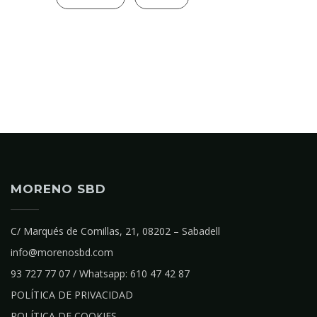
MORENO SBD
C/ Marqués de Comillas, 21, 08202 – Sabadell
info@morenosbd.com
93 727 77 07 / Whatsapp: 610 47 42 87
POLÍTICA DE PRIVACIDAD
POLÍTICA DE COOKIES