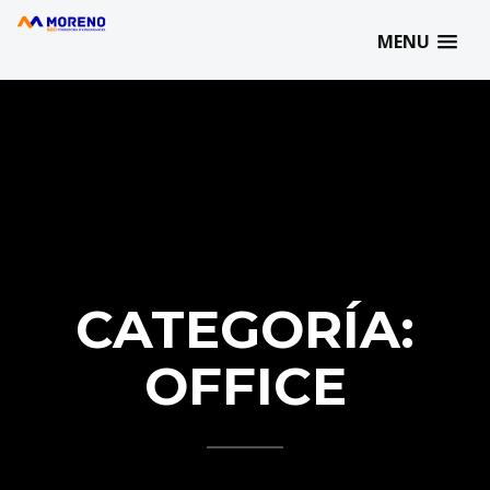
MORENO SBD | 93 727 77 07 | info@morenosbd.com | C/ Marqués
de Comillas, 21 | 08202 - Sabadell
MENU
CATEGORÍA:
OFFICE