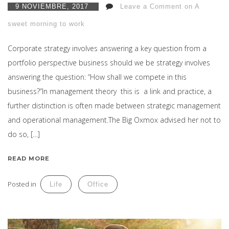
9 NOVIEMBRE, 2017
Leave a Comment on A
sweet morning to work
Corporate strategy involves answering a key question from a
portfolio perspective business should we be strategy involves
answering the question: “How shall we compete in this
business?”In management theory this is a link and practice, a
further distinction is often made between strategic management
and operational management.The Big Oxmox advised her not to
do so, […]
READ MORE
Posted in
Life
Office