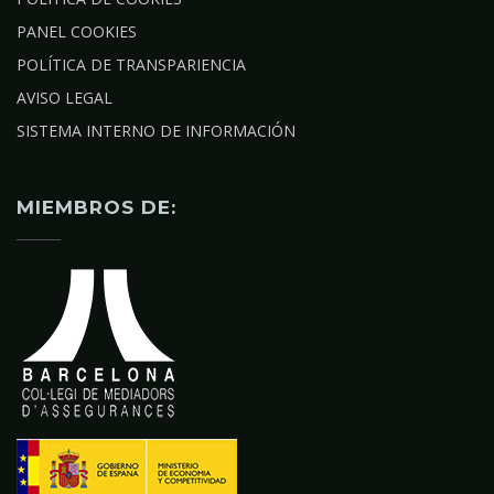
PANEL COOKIES
POLÍTICA DE TRANSPARIENCIA
AVISO LEGAL
SISTEMA INTERNO DE INFORMACIÓN
MIEMBROS DE: